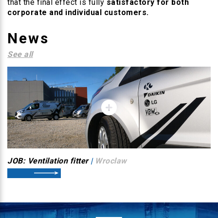
that the final effect is fully
satisfactory for both
corporate and individual customers.
News
See all
JOB: Ventilation fitter
|
Wroclaw