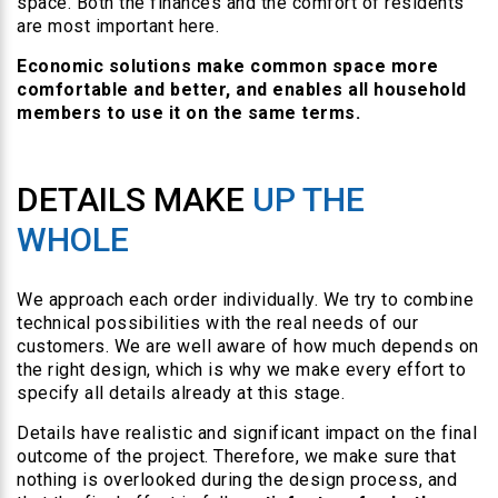
space. Both the finances and the comfort of residents
are most important here.
Economic solutions make common space more
comfortable and better, and enables all household
members to use it on the same terms.
DETAILS MAKE
UP THE
WHOLE
We approach each order individually. We try to combine
technical possibilities with the real needs of our
customers. We are well aware of how much depends on
the right design, which is why we make every effort to
specify all details already at this stage.
Details have realistic and significant impact on the final
outcome of the project. Therefore, we make sure that
nothing is overlooked during the design process, and