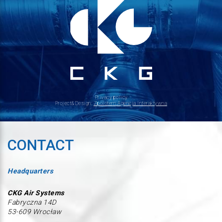
Privacy policy
Project&Design:
Zpolotem Agencja Interaktywna
CONTACT
Headquarters
CKG Air Systems
Fabryczna 14D
53-609 Wrocław