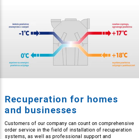
Recuperation for homes
and businesses
Customers of our company can count on comprehensive
order service in the field of installation of recuperation
systems, as well as professional support and