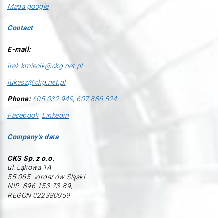
Mapa google
Contact
E-mail:
irek.kmiecik@ckg.net.pl
lukasz@ckg.net.pl
Phone:
605 032 949
,
607 886 524
Facebook
,
Linkedin
Company’s data
CKG Sp. z o.o.
ul. Łąkowa 1A
55-065 Jordanów Śląski
NIP: 896-153-73-89,
REGON 022380959