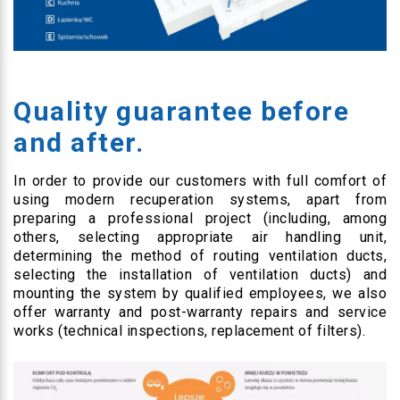
Quality guarantee before
and after.
In order to provide our customers with full comfort of
using modern recuperation systems, apart from
preparing a professional project (including, among
others, selecting appropriate air handling unit,
determining the method of routing ventilation ducts,
selecting the installation of ventilation ducts) and
mounting the system by qualified employees, we also
offer warranty and post-warranty repairs and service
works (technical inspections, replacement of filters).