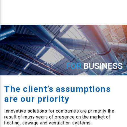
FOR
BUSINESS
The client’s assumptions
are our priority
Innovative solutions for companies are primarily the
result of many years of presence on the market of
heating, sewage and ventilation systems.