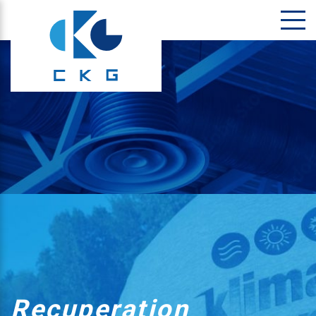
Recuperation