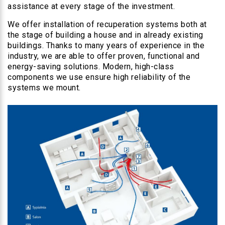
assistance at every stage of the investment.
We offer installation of recuperation systems both at
the stage of building a house and in already existing
buildings. Thanks to many years of experience in the
industry, we are able to offer proven, functional and
energy-saving solutions. Modern, high-class
components we use ensure high reliability of the
systems we mount.