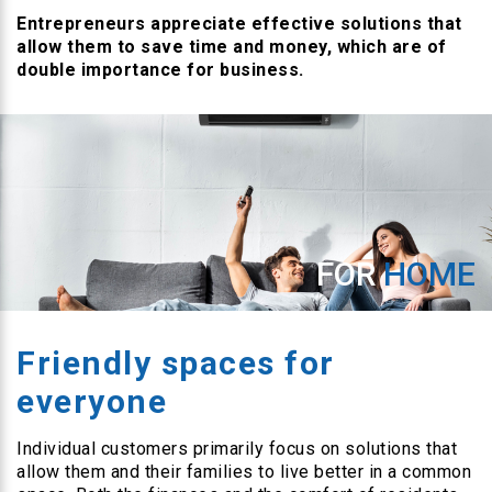
Entrepreneurs appreciate effective solutions that
allow them to save time and money, which are of
double importance for business.
FOR
HOME
Friendly spaces for
everyone
Individual customers primarily focus on solutions that
allow them and their families to live better in a common