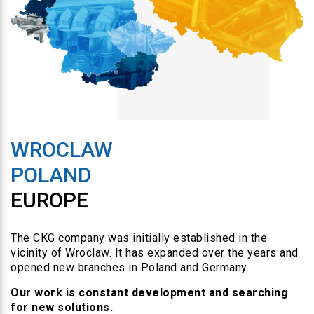
WROCLAW
POLAND
EUROPE
The CKG company was initially established in the
vicinity of Wroclaw. It has expanded over the years and
opened new branches in Poland and Germany.
Our work is constant development and searching
for new solutions.