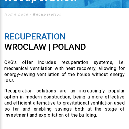
Home page
-
Recuperation
RECUPERATION
WROCLAW | POLAND
CKG’s offer includes recuperation systems, i.e.
mechanical ventilation with heat recovery, allowing for
energy-saving ventilation of the house without energy
loss.
Recuperation solutions are an increasingly popular
option in modern construction, being a more effective
and efficient alternative to gravitational ventilation used
so far, and enabling savings both at the stage of
investment and exploitation of the building.