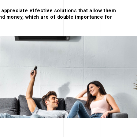
appreciate effective solutions that allow them
nd money, which are of double importance for