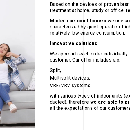
Based on the devices of proven brand
treatment at home, study or office, r
Modern air conditioners
we use are
characterized by quiet operation, hig
relatively low energy consumption.
Innovative solutions
We approach each order individually, 
customer. Our offer includes e.g.
Split,
Multisplit devices,
VRF/VRV systems,
with various types of indoor units (e
ducted), therefore
we are able to p
all the expectations of our customers