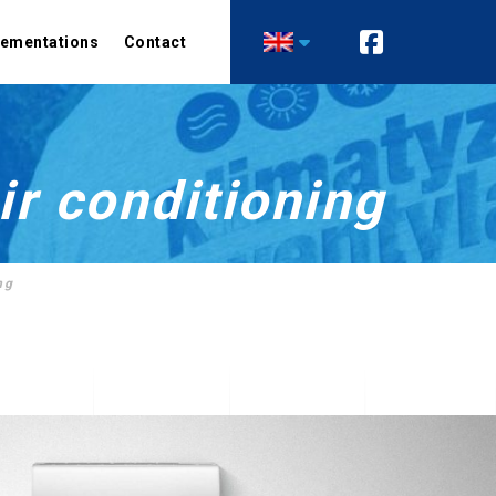
lementations
Contact
Air conditioning
Heating
Comfort air conditioning
Heat pumps
Precision air conditioning
Technological heat
ir conditioning
recovery installations
Ventilation
Recuperation
ng
Industrial ventilation
Control automation