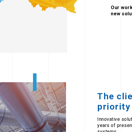
Our work
new solu
The cli
priority
Innovative solu
years of presen
systems.