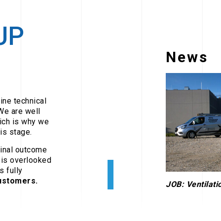
UP
News
ine technical
We are well
ich is why we
is stage.
final outcome
 is overlooked
s fully
customers.
JOB: Ventilatio