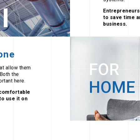
Entrepreneurs 
to save time a
business.
yone
FOR
hat allow them
 Both the
rtant here.
HOME
comfortable
o use it on