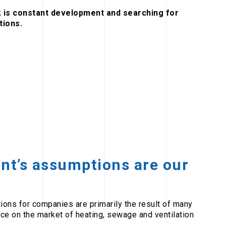
 is constant development and searching for
tions.
ent’s assumptions are our
tions for companies are primarily the result of many
ce on the market of heating, sewage and ventilation