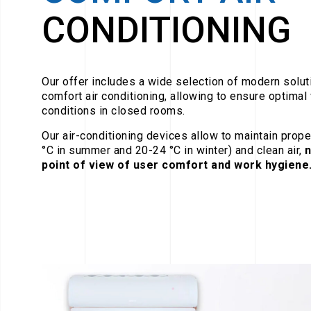
CONDITIONING
Our offer includes a wide selection of modern soluti
comfort air conditioning, allowing to ensure optimal
conditions in closed rooms.
Our air-conditioning devices allow to maintain prop
°C in summer and 20-24 °C in winter) and clean air,
n
point of view of user comfort and work hygiene.