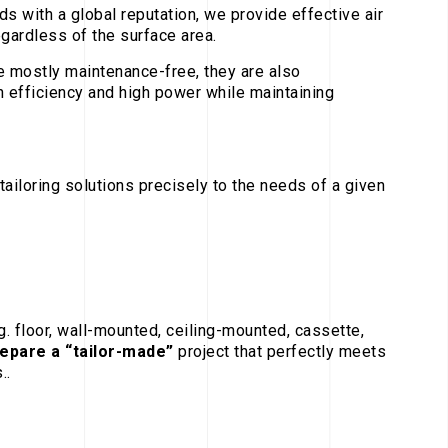
s with a global reputation, we provide effective air
egardless of the surface area.
 mostly maintenance-free, they are also
h efficiency and high power while maintaining
tailoring solutions precisely to the needs of a given
.g. floor, wall-mounted, ceiling-mounted, cassette,
repare a “tailor-made”
project that perfectly meets
..