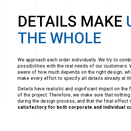
DETAILS MAKE
THE WHOLE
We approach each order individually. We try to comb
possibilities with the real needs of our customers. 
aware of how much depends on the right design, wh
make every effort to specify all details already at th
Details have realistic and significant impact on the 
of the project. Therefore, we make sure that nothing
during the design process, and that the final effect i
satisfactory for both corporate and individual 