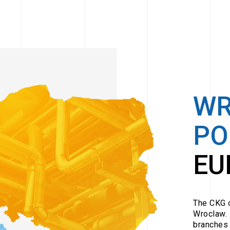
W
PO
EU
The CKG c
Wroclaw. 
branches 