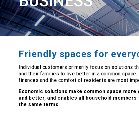
BUSINESS
Friendly spaces for ever
Individual customers primarily focus on solutions t
and their families to live better in a common space.
finances and the comfort of residents are most impo
Economic solutions make common space more 
and better, and enables all household members t
the same terms.