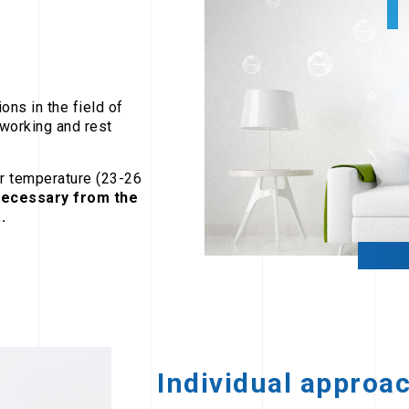
ons in the field of
 working and rest
er temperature (23-26
ecessary from the
.
Individual approa