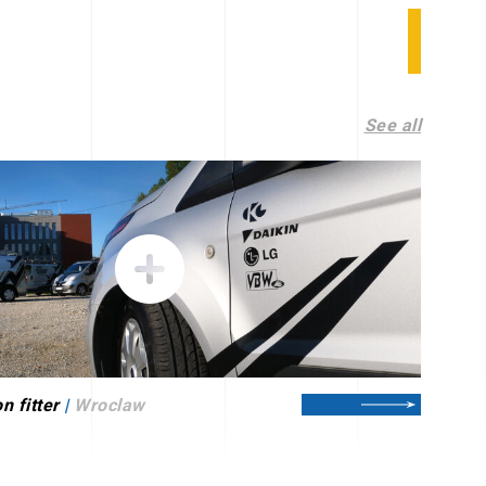
See all
n fitter
|
Wroclaw