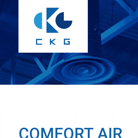
COMFORT AIR