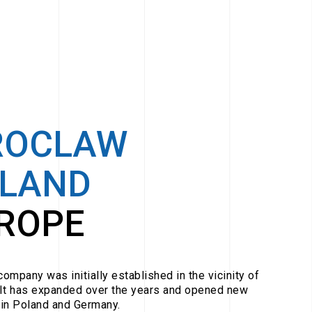
ROCLAW
LAND
ROPE
ompany was initially established in the vicinity of
It has expanded over the years and opened new
in Poland and Germany.