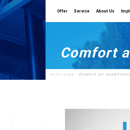
Offer
Service
About Us
Imp
Comfort a
Designing
Home page
-
Comfort air conditioni
Assembly
Cooperation