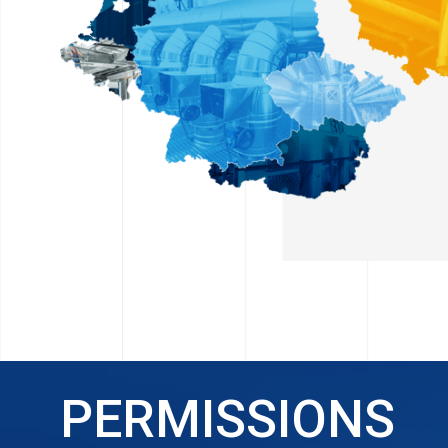
PERMISSIONS