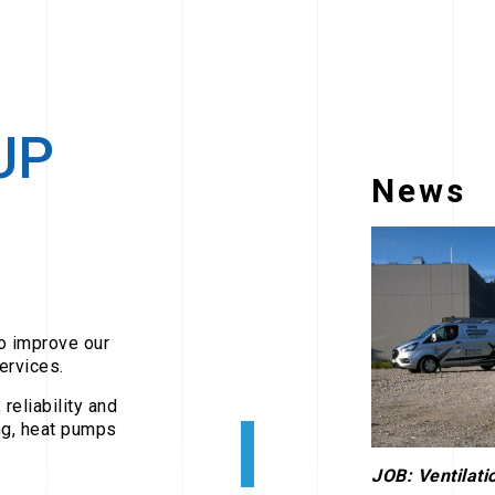
UP
News
to improve our
ervices.
reliability and
ing, heat pumps
JOB: Ventilatio