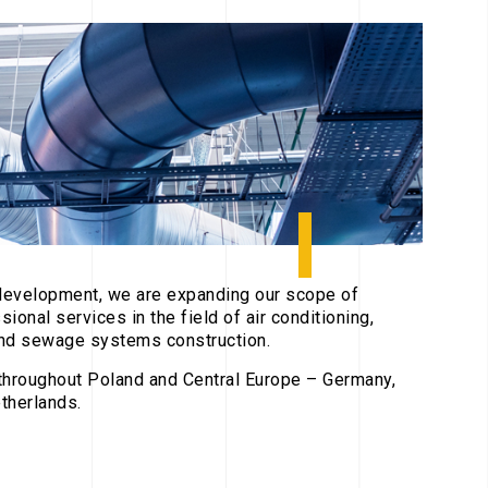
development, we are expanding our scope of
ssional services in the field of air conditioning,
 and sewage systems construction.
hroughout Poland and Central Europe – Germany,
therlands.