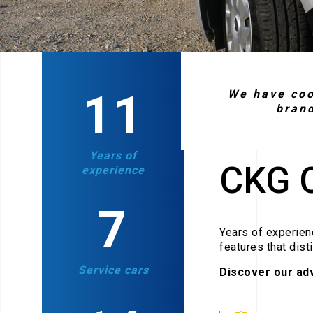
18
We have coo
bran
Years of
CKG 
experience
11
Years of experienc
features that dist
Service cars
Discover our ad