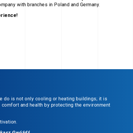
company with branches in Poland and Germany.
rience!
do is not only cooling or heating buildings; it is
s comfort and health by protecting the environment
ivation.
ukasz Gwóźdź