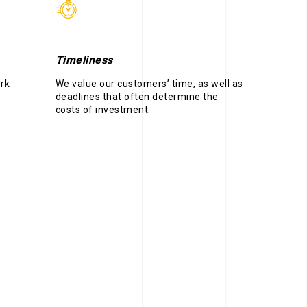
Timeliness
ork
We value our customers’ time, as well as
deadlines that often determine the
costs of investment.