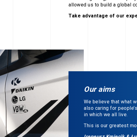
allowed us to build a global 
Take advantage of our expe
Our aims
We believe that what we 
also caring for people’
in which we all live.
This is our greatest mot
Ireneusz Kmiecik & Ł