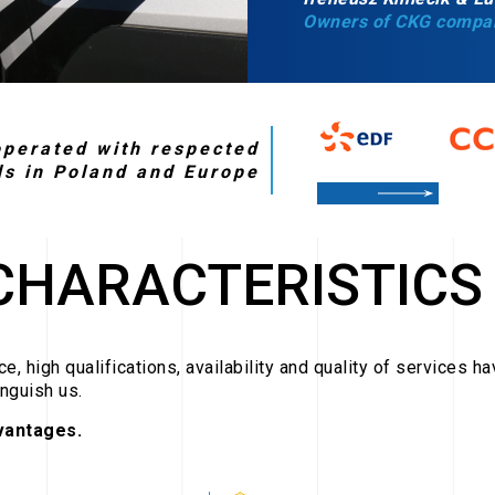
Owners of CKG compa
perated with respected
ds in Poland and Europe
CHARACTERISTICS
e, high qualifications, availability and quality of services h
inguish us.
vantages.