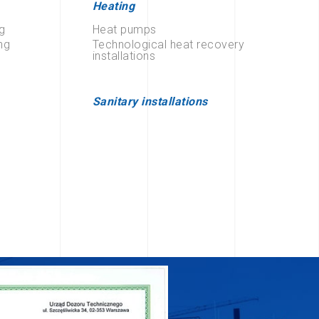
Heating
g
Heat pumps
ng
Technological heat recovery
installations
Sanitary installations