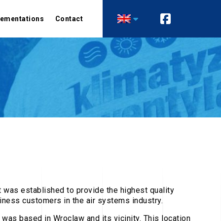
lementations
Contact
Air conditioning
Heating
Comfort air conditioning
Heat pumps
Precision air conditioning
Technological heat
recovery installations
Ventilation
Recuperation
Industrial ventilation
Control automation
t was established to provide the highest quality
siness customers in the air systems industry.
was based in Wroclaw and its vicinity. This location