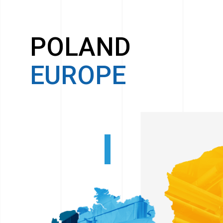
POLAND
EUROPE