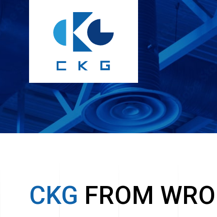
CKG
FROM WRO