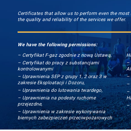
Certificates that allow us to perform even the most
the quality and reliability of the services we offer.
We have the following permissions:
– Certyfikat F-gaz zgodnie z nową Ustawą,
HI
– Certyfikat do pracy z substancjami
–
kontrolowanymi
A
– Uprawnienia SEP z grupy 1, 2 oraz 3 w
–
zakresie Eksploatacji i Dozoru,
–
– Uprawnienia do lutowania twardego,
–
– Uprawnienia na podesty ruchome
H
przejezdne,
–
– Uprawnienia w zakresie wykonywania
biernych zabezpieczeń przeciwpożarowych