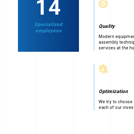
22
Specialized
Quality
employees
Modern equipment
assembly techniq
services at the hi
Optimization
We try to choose 
each of our inve