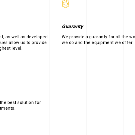
Guaranty
, as well as developed
We provide a guaranty for all the w
ues allow us to provide
we do and the equipment we offer.
ghest level.
the best solution for
stments.