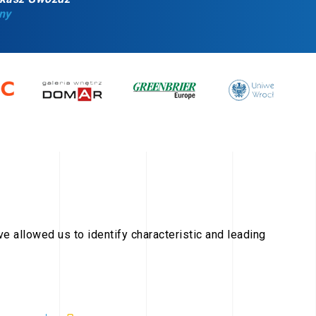
ny
ave allowed us to identify characteristic and leading