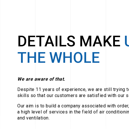
DETAILS MAKE
THE WHOLE
We are aware of that.
Despite 11 years of experience, we are still trying 
skills so that our customers are satisfied with our s
Our aim is to build a company associated with order, 
a high level of services in the field of air condition
and ventilation.