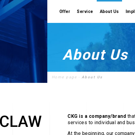
Offer
Service
About Us
Imp
About Us
Designing
Home page
-
About Us
Assembly
Cooperation
CLAW
CKG is a company/brand
tha
services to individual and bu
At the beginning, our company 