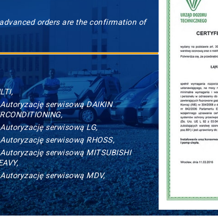
 advanced orders are the confirmation of
LTI,
 Autoryzację serwisową DAIKIN
IRCONDITIONING,
 Autoryzację serwisową LG,
 Autoryzację serwisową RHOSS,
 Autoryzację serwisową MITSUBISHI
EAVY,
 Autoryzację serwisową MDV,