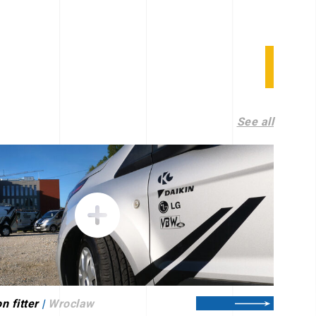
See all
n fitter
|
Wroclaw