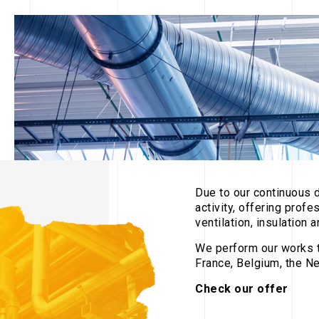
Due to our continuous 
activity, offering profe
ventilation, insulation
We perform our works t
France, Belgium, the Ne
Check our offer