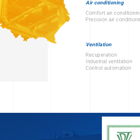
Air conditioning
Comfort air conditionin
Precision air conditioni
Ventilation
Recuperation
Industrial ventilation
Control automation