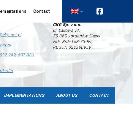
lementations
Contact
Company’s data
CKG Sp. z o.o.
ul. Łąkowa 1A
Air conditioning
Heating
@ckg.net.pl
55-065 Jordanów Śląski
NIP: 896-153-73-89,
Comfort air conditioning
Heat pumps
net.pl
REGON 022380959
Precision air conditioning
Technological heat
recovery installations
032 949
,
607 886
Ventilation
inkedin
Recuperation
Industrial ventilation
Control automation
IMPLEMENTATIONS
ABOUT US
CONTACT