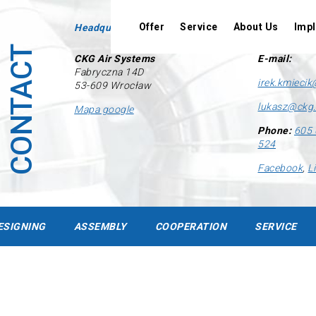
Offer
Service
About Us
Imp
Headquarters
Contact
CONTACT
CKG Air Systems
E-mail:
Fabryczna 14D
irek.kmiecik
53-609 Wrocław
lukasz@ckg.
Mapa google
Phone:
605 
524
Designing
Facebook
,
L
Assembly
Cooperation
ESIGNING
ASSEMBLY
COOPERATION
SERVICE