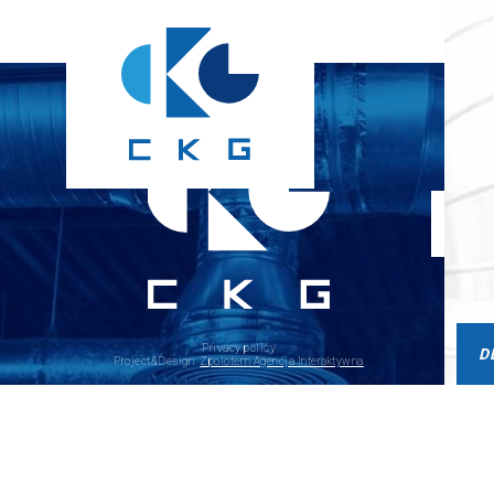
Privacy policy
D
Project&Design:
Zpolotem Agencja Interaktywna