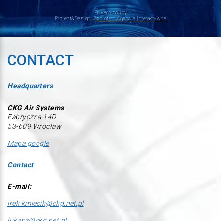
Privacy policy
Project&Design:
Zpolotem Agencja Interaktywna
CONTACT
Headquarters
CKG Air Systems
Fabryczna 14D
53-609 Wrocław
Mapa google
Contact
E-mail:
irek.kmiecik@ckg.net.pl
lukasz@ckg.net.pl