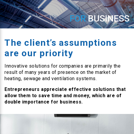
FOR
BUSINESS
The client’s assumptions
are our priority
Innovative solutions for companies are primarily the
result of many years of presence on the market of
heating, sewage and ventilation systems.
Entrepreneurs appreciate effective solutions that
allow them to save time and money, which are of
double importance for business.