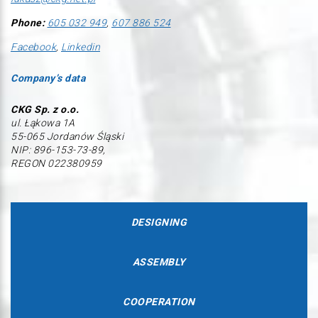
Phone:
605 032 949
,
607 886 524
Facebook
,
Linkedin
Company’s data
CKG Sp. z o.o.
ul. Łąkowa 1A
55-065 Jordanów Śląski
NIP: 896-153-73-89,
REGON 022380959
DESIGNING
ASSEMBLY
COOPERATION