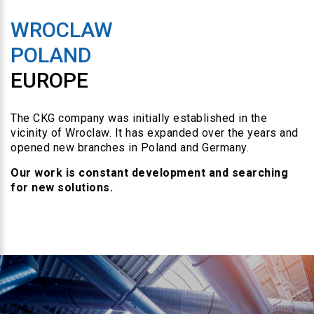
WROCLAW
POLAND
EUROPE
The CKG company was initially established in the
vicinity of Wroclaw. It has expanded over the years and
opened new branches in Poland and Germany.
Our work is constant development and searching
for new solutions.