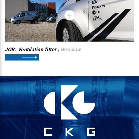
JOB: Ventilation fitter
|
Wroclaw