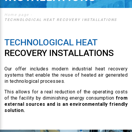
Home page
-
TECHNOLOGICAL HEAT RECOVERY INSTALLATIONS
TECHNOLOGICAL HEAT
RECOVERY INSTALLATIONS
Our offer includes modern industrial heat recovery
systems that enable the reuse of heated air generated
in technological processes.
This allows for a real reduction of the operating costs
of the facility by diminishing energy consumption
from
external sources and is an environmentally friendly
solution.