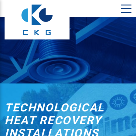
TECHNOLOGICAL
HEAT RECOVERY
INSTALLATIONS