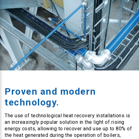
Proven and modern
technology.
The use of technological heat recovery installations is
an increasingly popular solution in the light of rising
energy costs, allowing to recover and use up to 80% of
the heat generated during the operation of boilers,