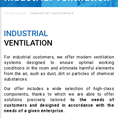
Home page
-
Industrial ventilation
INDUSTRIAL
VENTILATION
For industrial customers, we offer modern ventilation
systems designed to ensure optimal working
conditions in the room and eliminate harmful elements
from the air, such as dust, dirt or particles of chemical
substances.
Our offer includes a wide selection of high-class
components, thanks to which we are able to offer
solutions precisely tailored
to the needs of
customers and designed in accordance with the
needs of a given enterprise.