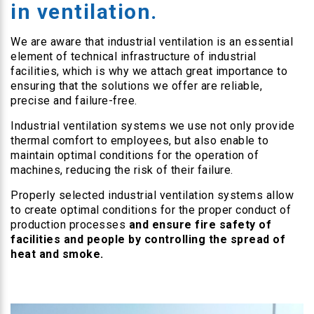
in ventilation.
We are aware that industrial ventilation is an essential
element of technical infrastructure of industrial
facilities, which is why we attach great importance to
ensuring that the solutions we offer are reliable,
precise and failure-free.
Industrial ventilation systems we use not only provide
thermal comfort to employees, but also enable to
maintain optimal conditions for the operation of
machines, reducing the risk of their failure.
Properly selected industrial ventilation systems allow
to create optimal conditions for the proper conduct of
production processes
and ensure fire safety of
facilities and people by controlling the spread of
heat and smoke.