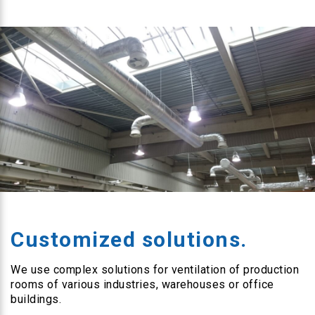
Customized solutions.
We use complex solutions for ventilation of production
rooms of various industries, warehouses or office
buildings.