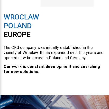
WROCLAW
POLAND
EUROPE
The CKG company was initially established in the
vicinity of Wroclaw. It has expanded over the years and
opened new branches in Poland and Germany.
Our work is constant development and searching
for new solutions.