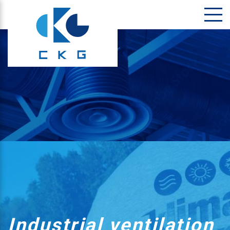
Industrial ventilation