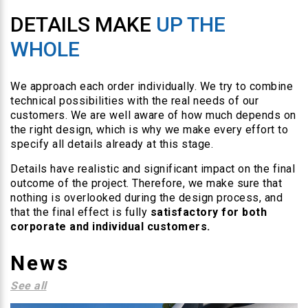
DETAILS MAKE
UP THE
WHOLE
We approach each order individually. We try to combine
technical possibilities with the real needs of our
customers. We are well aware of how much depends on
the right design, which is why we make every effort to
specify all details already at this stage.
Details have realistic and significant impact on the final
outcome of the project. Therefore, we make sure that
nothing is overlooked during the design process, and
that the final effect is fully
satisfactory for both
corporate and individual customers.
News
See all