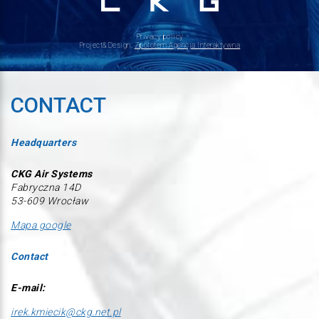
Privacy policy
Project&Design:
Zpolotem Agencja Interaktywna
CONTACT
Headquarters
CKG Air Systems
Fabryczna 14D
53-609 Wrocław
Mapa google
Contact
E-mail:
irek.kmiecik@ckg.net.pl