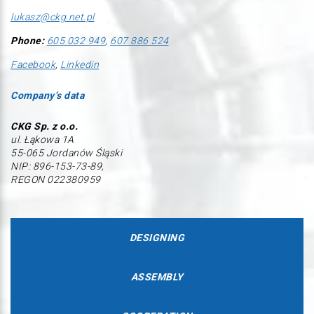
lukasz@ckg.net.pl
Phone:
605 032 949
,
607 886 524
Facebook
,
Linkedin
Company’s data
CKG Sp. z o.o.
ul. Łąkowa 1A
55-065 Jordanów Śląski
NIP: 896-153-73-89,
REGON 022380959
DESIGNING
ASSEMBLY