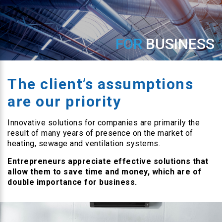
FOR
BUSINESS
The client’s assumptions
are our priority
Innovative solutions for companies are primarily the
result of many years of presence on the market of
heating, sewage and ventilation systems.
Entrepreneurs appreciate effective solutions that
allow them to save time and money, which are of
double importance for business.