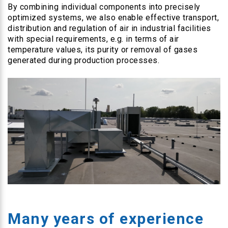
By combining individual components into precisely
optimized systems, we also enable effective transport,
distribution and regulation of air in industrial facilities
with special requirements, e.g. in terms of air
temperature values, its purity or removal of gases
generated during production processes.
Many years of experience