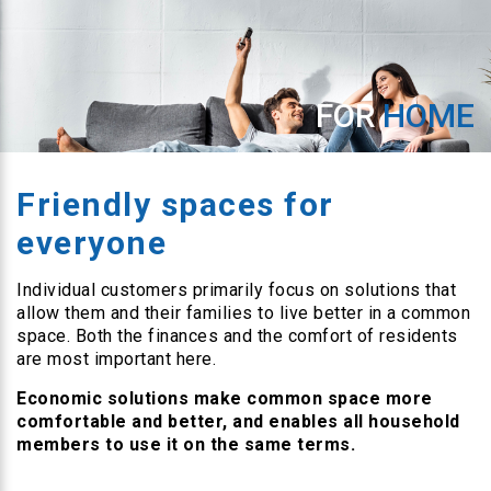
FOR
HOME
Friendly spaces for
everyone
Individual customers primarily focus on solutions that
allow them and their families to live better in a common
space. Both the finances and the comfort of residents
are most important here.
Economic solutions make common space more
comfortable and better, and enables all household
members to use it on the same terms.