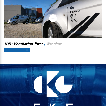
JOB: Ventilation fitter
|
Wroclaw